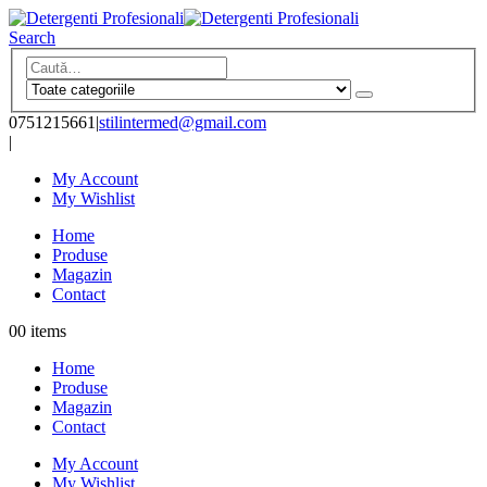
Search
0751215661
|
stilintermed@gmail.com
|
My Account
My Wishlist
Home
Produse
Magazin
Contact
0
0 items
Home
Produse
Magazin
Contact
My Account
My Wishlist