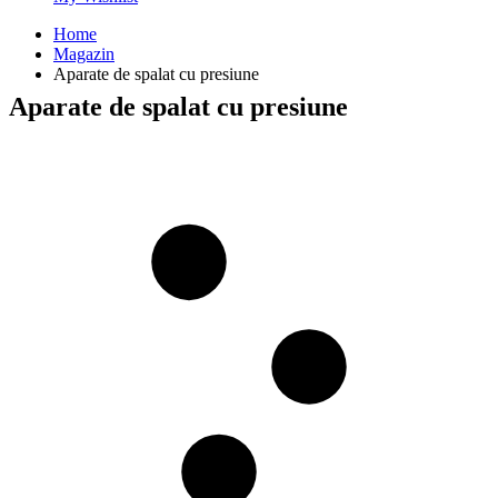
Home
Magazin
Aparate de spalat cu presiune
Aparate de spalat cu presiune