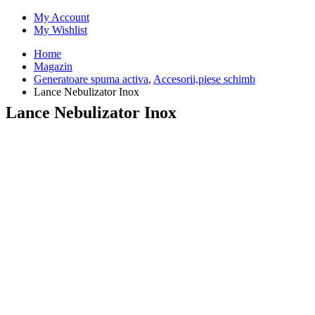
My Account
My Wishlist
Home
Magazin
Generatoare spuma activa
,
Accesorii,piese schimb
Lance Nebulizator Inox
Lance Nebulizator Inox