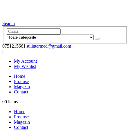
Search
0751215661
|
stilintermed@gmail.com
|
My Account
My Wishlist
Home
Produse
Magazin
Contact
0
0 items
Home
Produse
Magazin
Contact