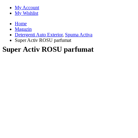
My Account
My Wishlist
Home
Magazin
Detergenti Auto Exterior
,
Spuma Activa
Super Activ ROSU parfumat
Super Activ ROSU parfumat