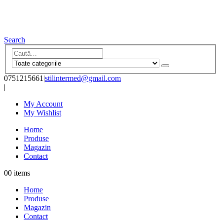
Search
0751215661
|
stilintermed@gmail.com
|
My Account
My Wishlist
Home
Produse
Magazin
Contact
0
0 items
Home
Produse
Magazin
Contact